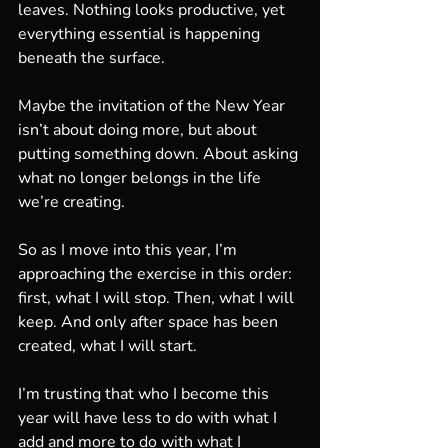
leaves. Nothing looks productive, yet 
everything essential is happening 
beneath the surface.
Maybe the invitation of the New Year 
isn’t about doing more, but about 
putting something down. About asking 
what no longer belongs in the life 
we’re creating.
So as I move into this year, I’m 
approaching the exercise in this order: 
first, what I will stop. Then, what I will 
keep. And only after space has been 
created, what I will start.
I’m trusting that who I become this 
year will have less to do with what I 
add and more to do with what I 