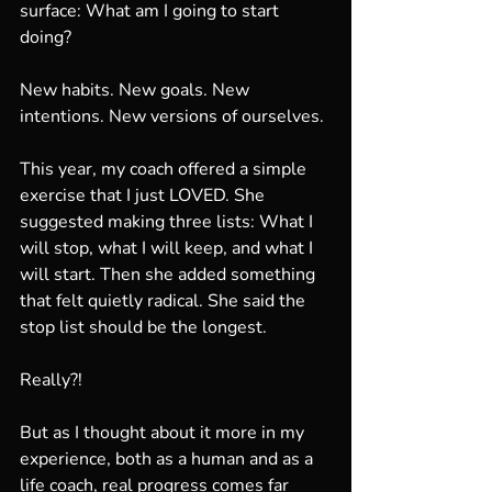
surface: What am I going to start 
doing?
New habits. New goals. New 
intentions. New versions of ourselves.
This year, my coach offered a simple 
exercise that I just LOVED. She 
suggested making three lists: What I 
will stop, what I will keep, and what I 
will start. Then she added something 
that felt quietly radical. She said the 
stop list should be the longest.
Really?!
But as I thought about it more in my 
experience, both as a human and as a 
life coach, real progress comes far 