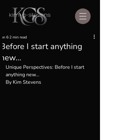
Jan 6
2 min read
Before I start anything
new...
Unique Perspectives: 
Before I start 
anything new...
By Kim Stevens