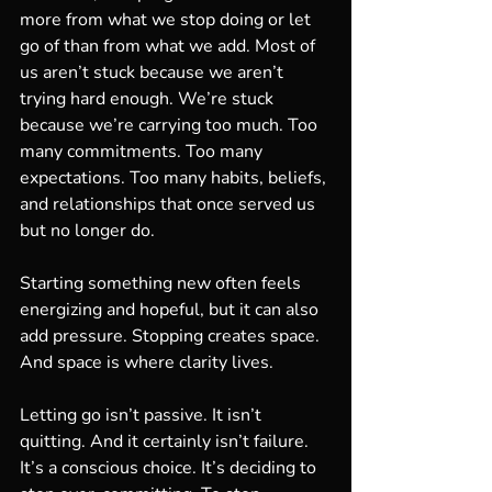
more from what we stop doing or let 
go of than from what we add. Most of 
us aren’t stuck because we aren’t 
trying hard enough. We’re stuck 
because we’re carrying too much. Too 
many commitments. Too many 
expectations. Too many habits, beliefs, 
and relationships that once served us 
but no longer do.
Starting something new often feels 
energizing and hopeful, but it can also 
add pressure. Stopping creates space. 
And space is where clarity lives.
Letting go isn’t passive. It isn’t 
quitting. And it certainly isn’t failure. 
It’s a conscious choice. It’s deciding to 