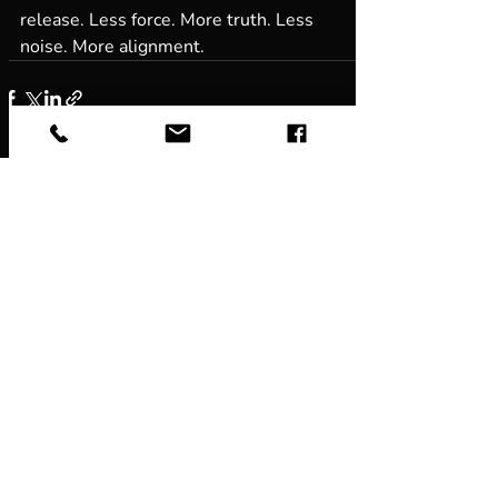
release. Less force. More truth. Less 
noise. More alignment.
Recent Posts
See All