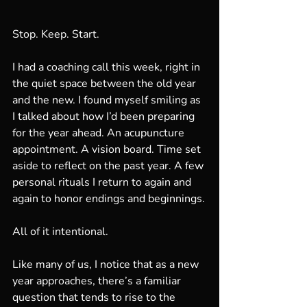
Stop. Keep. Start.
I had a coaching call this week, right in 
the quiet space between the old year 
and the new. I found myself smiling as 
I talked about how I’d been preparing 
for the year ahead. An acupuncture 
appointment. A vision board. Time set 
aside to reflect on the past year. A few 
personal rituals I return to again and 
again to honor endings and beginnings.
All of it intentional.
Like many of us, I notice that as a new 
year approaches, there’s a familiar 
question that tends to rise to the 