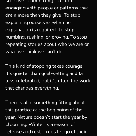
stop over-committing. To stop 
engaging with people or patterns that 
drain more than they give. To stop 
explaining ourselves when no 
explanation is required. To stop 
numbing, rushing, or proving. To stop 
repeating stories about who we are or 
what we think we can’t do.
This kind of stopping takes courage. 
It’s quieter than goal-setting and far 
less celebrated, but it’s often the work 
that changes everything.
There’s also something fitting about 
this practice at the beginning of the 
year. Nature doesn’t start the year by 
blooming. Winter is a season of 
release and rest. Trees let go of their 