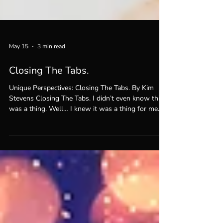
May 15
3 min read
Closing The Tabs.
Unique Perspectives: Closing The Tabs. By Kim
Stevens Closing The Tabs. I didn’t even know this
was a thing. Well… I knew it was a thing for me
every time my son Max would come look at
something on my computer and see how many
tabs I had open. “Mom,” he’d say, “what the hell
are you doing with all these tabs open??!!” He just
doesn’t understand how many things I have to do