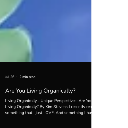
Jul 26
2 min read
Are You Living Organically?
Living Organically… Unique Perspectives: Are You
Living Organically? By Kim Stevens I recently read