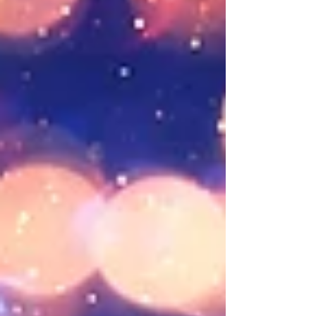
and deal with. And if I close a tab, I might forget
something important. Honestly, I don’t even really
w