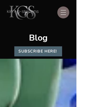
Blog
SUBSCRIBE HERE!