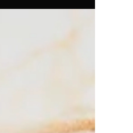
something that I just LOVE. And something I have
been practicing a lot lately… It's the idea of living
organically rather than mechanically. There are
many parts of life that benefit from precision,
planning, and strategy. The mechanical mind is a
wonderful servant. But I wonder if we've quietly
allowed it to become our guide. It seems we've
become conditioned to approach almos