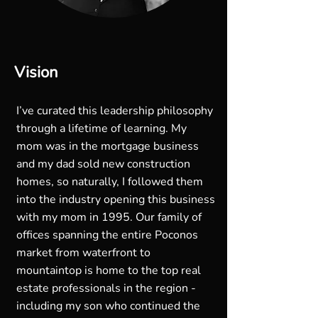
Vision
I’ve curated this leadership philosophy
through a lifetime of learning. My
mom was in the mortgage business
and my dad sold new construction
homes, so naturally, I followed them
into the industry opening this business
with my mom in 1995. Our family of
offices spanning the entire Poconos
market from waterfront to
mountaintop is home to the top real
estate professionals in the region -
including my son who continued the