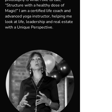
“Structure with a healthy dose of
Magic!” I am a certified life coach and
advanced yoga instructor, helping me
look at life, leadership and real estate
with a Unique Perspective.