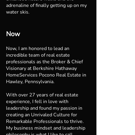
adrenaline of finally getting up on my
water skis.
Now
Now, I am honored to lead an
incredible team of real estate
professionals as the Broker & Chief
Visionary at Berkshire Hathaway
HomeServices Pocono Real Estate in
Hawley, Pennsylvania.
With over 27 years of real estate
experience, I fell in love with
leadership and found my passion in
creating an Unrivaled Culture for
Remarkable Professionals to thrive.
My business mindset and leadership
philosophy is what I like to call,