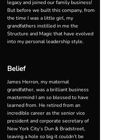
legacy and joined our family business!
But before we built this company, from
the time I was a little girl, my
grandfathers instilled in me the
Structure and Magic that have evolved
into my personal leadership style.
Belief
James Herron, my maternal
grandfather, was a brilliant business
mastermind I am so blessed to have
learned from. He retired from an
incredible career as the senior vice
president and corporate secretary of
New York City’s Dun & Bradstreet,
leaving a hole so big it couldn’t be