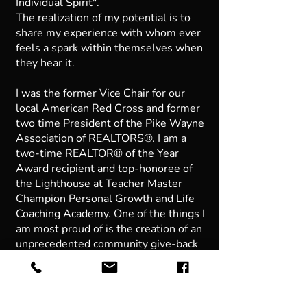
Individual Spirit".
The realization of my potential is to
share my experience with whom ever
feels a spark within themselves when
they hear it.
I was the former Vice Chair for our
local American Red Cross and former
two time President of the Pike Wayne
Association of REALTORS®. I am a
two-time REALTOR® of the Year
Award recipient and top-honoree of
the Lighthouse at Teacher Master
Champion Personal Growth and Life
Coaching Academy. One of the things I
am most proud of is the creation of an
unprecedented community give-back
program within our brokerage called
Commissions for a Cause donating 1%
of our earned commission to a charity
of our clients choosing and in their