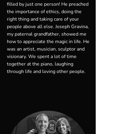
filled by just one person! He preached
the importance of ethics, doing the
right thing and taking care of your
people above all else. Joseph Gravina,
my paternal grandfather, showed me
how to appreciate the magic in life. He
was an artist, musician, sculptor and
visionary. We spent a lot of time
together at the piano, laughing
through life and loving other people.