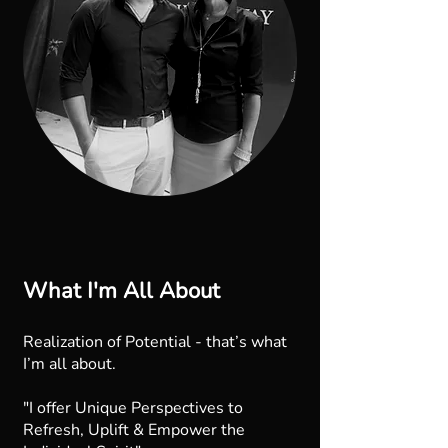
What I'm All About
Realization of Potential - that’s what
I’m all about.
"I offer Unique Perspectives to
Refresh, Uplift & Empower the