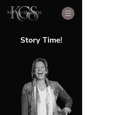
Story Time!