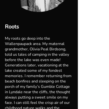
Roots
My roots go deep into the
Wallenpaupack area. My maternal
grandmother, Olivia Peal Birdsong,
told us tales of camping in the valley
before the lake was even made!
Generations later, vacationing at the
lake created some of my fondest
memories. I remember returning from
beach bonfires and sleeping on the
porch of my family’s Gumble Cottage
in Lyndale near the cliffs, the thought
always putting a sweet smile on my
face. I can still feel the crisp air of our
childhood nature walks and the