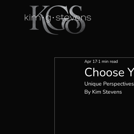
Apr 17
1 min read
Choose Y
Unique Perspectives
By Kim Stevens