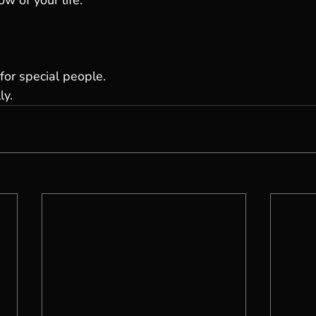
ow of your life.
for special people.
ly.