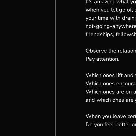
It’s amazing what y
when you let go of, o
your time with drain
not-going-anywhere 
friendships, fellowsh
Observe the relatio
Pay attention.
Which ones lift and
Which ones encoura
Which ones are on a
and which ones are 
When you leave cert
Do you feel better o