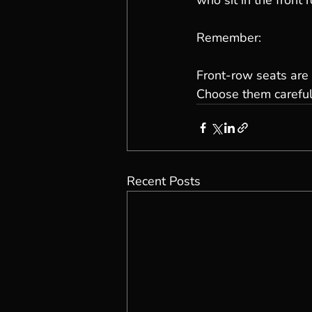
who sit in the front r
Remember:
Front-row seats are 
Choose them careful
Recent Posts