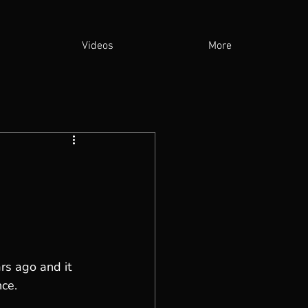
Videos
More
rs ago and it 
nce.