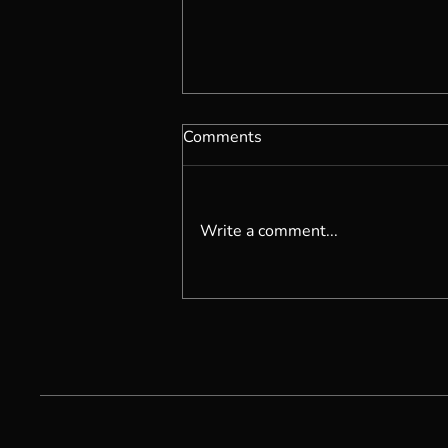
Comments
Write a comment...
Becoming Self Possessed...