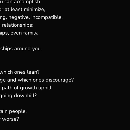
ou can accomplish
r at least minimize,
ing, negative, incompatible,
relationships:
ips, even family.
nships around you.
 which ones lean?
ge and which ones discourage?
 path of growth uphill
going downhill?
ain people,
r worse?