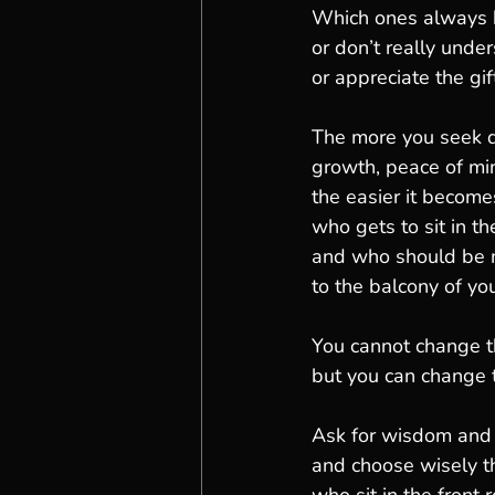
Which ones always
or don’t really unde
or appreciate the gif
The more you seek qu
growth, peace of min
the easier it become
who gets to sit in th
and who should be
to the balcony of your
You cannot change 
but you can change 
Ask for wisdom and
and choose wisely t