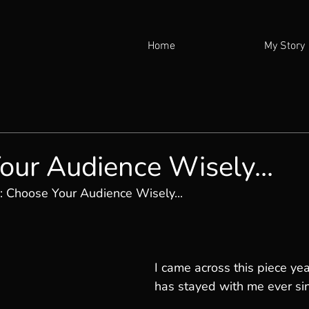
Home
My Story
our Audience Wisely...
: 
Choose Your Audience Wisely...
I came across this piece yea
has stayed with me ever si