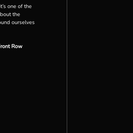
it’s one of the 
bout the 
ound ourselves 
Front Row