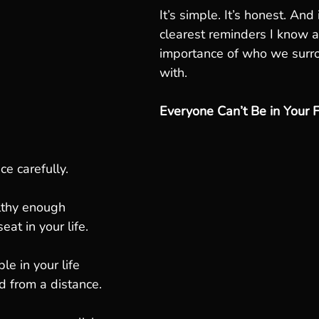
It’s simple. It’s honest. And 
clearest reminders I know a
importance of who we surr
with.
Everyone Can’t Be in Your 
ce carefully.
lthy enough
eat in your life.
e in your life
d from a distance.