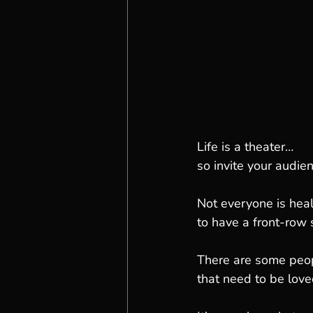
Life is a theater…
so invite your audien
Not everyone is hea
to have a front-row s
There are some peopl
that need to be love