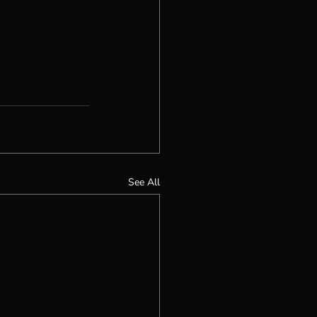
See All