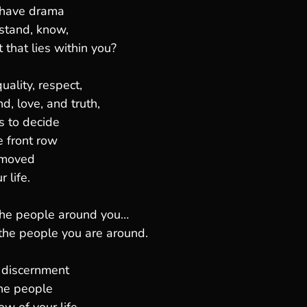
 have drama
rstand, know,
t that lies within you?
ality, respect,
d, love, and truth,
s to decide
e front row
 moved
 life.
the people around you…
the people you are around.
 discernment
he people