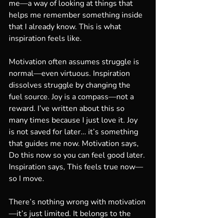
me—a way of looking at things that 
helps me remember something inside 
that I already know. This is what 
inspiration feels like.
Motivation often assumes struggle is 
normal—even virtuous. Inspiration 
dissolves struggle by changing the 
fuel source. Joy is a compass—not a 
reward. I’ve written about this so 
many times because I just love it. Joy 
is not saved for later… it’s something 
that guides me now. Motivation says, 
Do this now so you can feel good later. 
Inspiration says, This feels true now—
so I move.
There’s nothing wrong with motivation
—it’s just limited. It belongs to the 