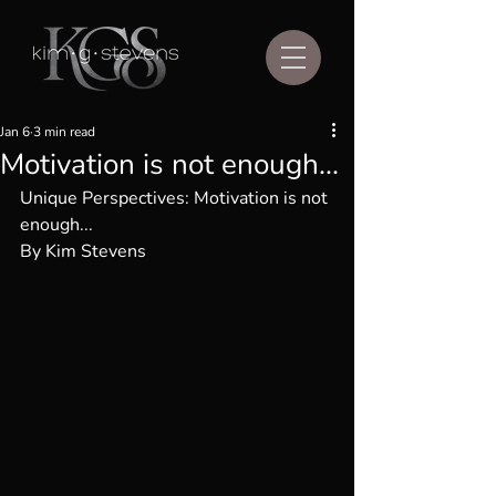
Jan 6
3 min read
Motivation is not enough...
Unique Perspectives: 
Motivation is not 
enough...
By Kim Stevens