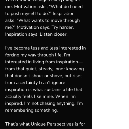
me. Motivation asks, “What do I need 
to push myself to do?” Inspiration 
asks, “What wants to move through 
me?” Motivation says, Try harder. 
Inspiration says, Listen closer.
I’ve become less and less interested in 
forcing my way through life. I’m 
interested in living from inspiration—
from that quiet, steady, inner knowing 
that doesn’t shout or shove, but rises 
from a certainty I can’t ignore. 
inspiration is what sustains a life that 
actually feels like mine. When I’m 
inspired, I’m not chasing anything. I’m 
remembering something.
That’s what Unique Perspectives is for 