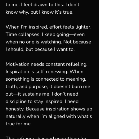
to me. I feel drawn to this. I don’t 
know why, but I know it’s true.
When I’m inspired, effort feels lighter. 
Time collapses. I keep going—even 
when no one is watching. Not because 
I should, but because I want to.
Motivation needs constant refueling. 
Inspiration is self-renewing. When 
something is connected to meaning, 
truth, and purpose, it doesn’t burn me 
out—it sustains me. I don’t need 
discipline to stay inspired. I need 
honesty. Because inspiration shows up 
naturally when I’m aligned with what’s 
true for me.
This reframe changed everything for 