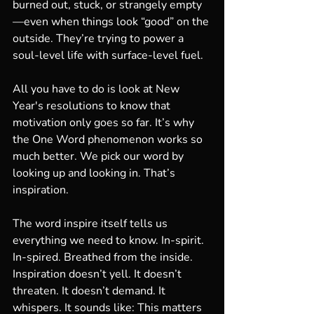
burned out, stuck, or strangely empty
—even when things look “good” on the 
outside. They’re trying to power a 
soul-level life with surface-level fuel.
All you have to do is look at New 
Year's resolutions to know that 
motivation only goes so far. It’s why 
the One Word phenomenon works so 
much better. We pick our word by 
looking up and looking in. That’s 
inspiration.
The word inspire itself tells us 
everything we need to know. In-spirit. 
In-spired. Breathed from the inside. 
Inspiration doesn’t yell. It doesn’t 
threaten. It doesn’t demand. It 
whispers. It sounds like: This matters 