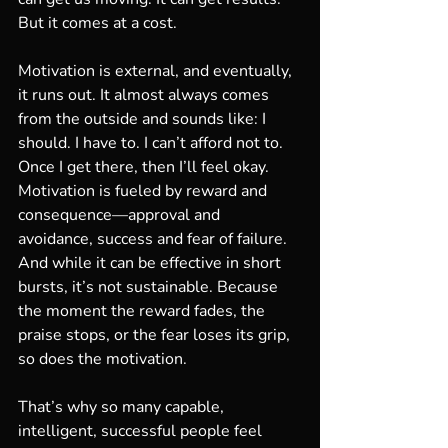
But it comes at a cost.
Motivation is external, and eventually, 
it runs out. It almost always comes 
from the outside and sounds like: I 
should. I have to. I can’t afford not to. 
Once I get there, then I’ll feel okay. 
Motivation is fueled by reward and 
consequence—approval and 
avoidance, success and fear of failure. 
And while it can be effective in short 
bursts, it’s not sustainable. Because 
the moment the reward fades, the 
praise stops, or the fear loses its grip, 
so does the motivation.
That’s why so many capable, 
intelligent, successful people feel 