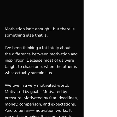
Motivation isn’t enough… but there is 
something else that is.
I’ve been thinking a lot lately about 
the difference between motivation and 
inspiration. Because most of us were 
taught to chase one, when the other is 
what actually sustains us.
We live in a very motivated world. 
Motivated by goals. Motivated by 
pressure. Motivated by fear, deadlines, 
money, comparison, and expectations. 
And to be fair—motivation works. It 
can get us moving. It can get results. 