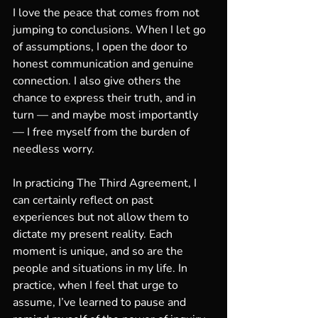
I love the peace that comes from not 
jumping to conclusions. When I let go 
of assumptions, I open the door to 
honest communication and genuine 
connection. I also give others the 
chance to express their truth, and in 
turn — and maybe most importantly 
— I free myself from the burden of 
needless worry.
In practicing The Third Agreement, I 
can certainly reflect on past 
experiences but not allow them to 
dictate my present reality. Each 
moment is unique, and so are the 
people and situations in my life. In 
practice, when I feel that urge to 
assume, I’ve learned to pause and 