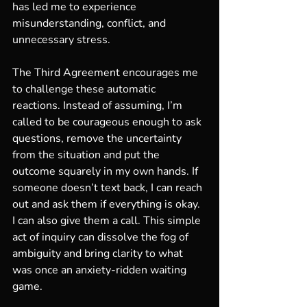
has led me to experience 
misunderstanding, conflict, and 
unnecessary stress.
The Third Agreement encourages me 
to challenge these automatic 
reactions. Instead of assuming, I’m 
called to be courageous enough to ask 
questions, remove the uncertainty 
from the situation and put the 
outcome squarely in my own hands. If 
someone doesn’t text back, I can reach 
out and ask them if everything is okay. 
I can also give them a call. This simple 
act of inquiry can dissolve the fog of 
ambiguity and bring clarity to what 
was once an anxiety-ridden waiting 
game. 