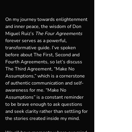
On my journey towards enlightenment 
and inner peace, the wisdom of Don 
Miguel Ruiz’s 
The Four Agreements
forever serves as a powerful, 
transformative guide. I’ve spoken 
before about The First, Second and 
Fourth Agreements, so let’s discuss 
The Third Agreement, “Make No 
Assumptions,” which is a cornerstone 
of authentic communication and self-
awareness for me. “Make No 
Assumptions” is a constant reminder 
to be brave enough to ask questions 
and seek clarity rather than settling for 
the stories created inside my mind.