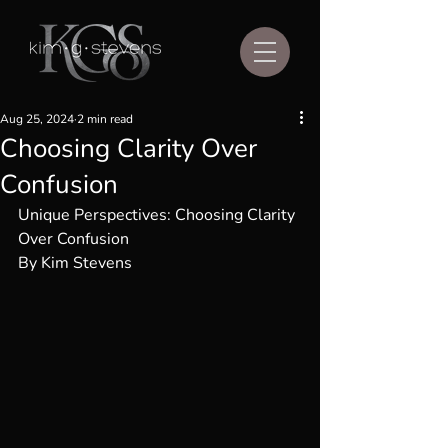
Aug 25, 2024
2 min read
Choosing Clarity Over
Confusion
Unique Perspectives: Choosing Clarity 
Over Confusion
By Kim Stevens