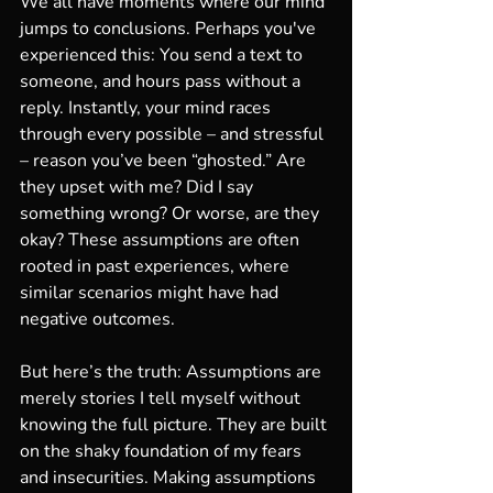
We all have moments where our mind 
jumps to conclusions. Perhaps you've 
experienced this: You send a text to 
someone, and hours pass without a 
reply. Instantly, your mind races 
through every possible – and stressful 
– reason you’ve been “ghosted.” Are 
they upset with me? Did I say 
something wrong? Or worse, are they 
okay? These assumptions are often 
rooted in past experiences, where 
similar scenarios might have had 
negative outcomes.
But here’s the truth: Assumptions are 
merely stories I tell myself without 
knowing the full picture. They are built 
on the shaky foundation of my fears 
and insecurities. Making assumptions 