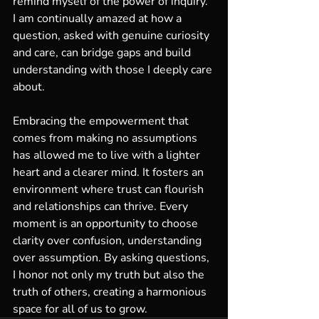
remind myself of the power of inquiry. 
I am continually amazed at how a 
question, asked with genuine curiosity 
and care, can bridge gaps and build 
understanding with those I deeply care 
about.
Embracing the empowerment that 
comes from making no assumptions 
has allowed me to live with a lighter 
heart and a clearer mind. It fosters an 
environment where trust can flourish 
and relationships can thrive. Every 
moment is an opportunity to choose 
clarity over confusion, understanding 
over assumption. By asking questions, 
I honor not only my truth but also the 
truth of others, creating a harmonious 
space for all of us to grow.