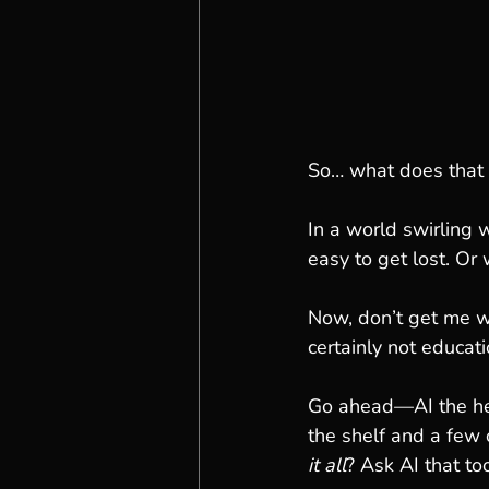
So… what does that 
In a world swirling 
easy to get lost. Or
Now, don’t get me w
certainly not educatio
Go ahead—AI the hell
the shelf and a few 
it all
? Ask AI that too