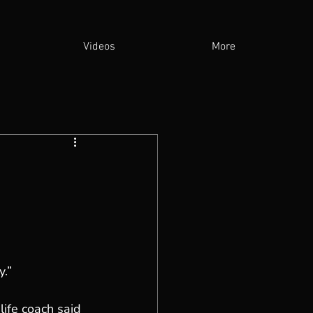
Videos
More
y.”
fe coach said 