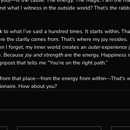
 you)—is the 
cause
. The energy. The 
magic. 
I am the ma
d what I witness in the outside world? That’s the rabbit
 to what I’ve said a hundred times. It starts within
. 
Tha
re the clarity comes from. That’s where my joy resides.
 I forget, my inner world creates an 
outer
 experience j
. Because 
joy and strength
 are the energy. Happiness i
npost that tells me “You’re on the right path.”
 from that place—from the energy from within—That's wh
lionaire. How about you?