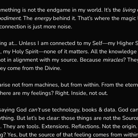
omething is not the endgame in my world. It’s the 
living
 
odiment
. The 
energy
 behind it. That’s where the magic l
onnection is just more noise.
ting at… Unless I am connected to my Self—my Higher S
, my Holy Spirit—none of it matters. All the knowledge 
 not in alignment with my source. Because 
miracles
? The
They come from the Divine.
s arise not from machines, but from within. From the etern
Where are my feelings? Right. Inside, not out.
saying God 
can’t
 use technology, books & data. God can
thing. But let’s be clear: those things are not the Sourc
. They are tools. Extensions. Reflections. Not the origin. 
g? Yes, but the source of that feeling comes from within