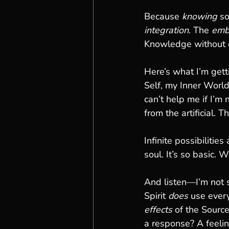
Because 
knowing
 s
integration
. The 
emb
Knowledge without c
Here’s what I’m get
Self, my Inner World
can’t help me if I’m
from the artificial. 
Infinite possibilitie
soul. It’s so basic. 
And listen—I’m not 
Spirit 
does
 use every
effects
 of the Source
a response? A feelin