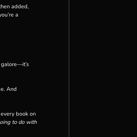
then added, 
you’re a 
 galore—it’s 
ge. And 
 every book on 
ing to do with 