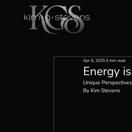
Apr 6, 2025
3 min read
Energy is
Unique Perspectives
By Kim Stevens