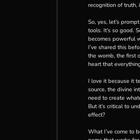
recognition of truth, i
So, yes, let’s prompt
tools. It’s so good. S
becomes powerful wh
I’ve shared this bef
the womb, the first o
heart that everythin
I love it because it t
source, the divine i
need to create whate
But it’s critical to u
effect?
What I’ve come to be