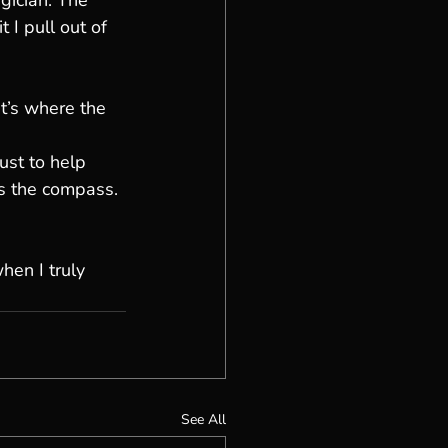
gician. The 
 I pull out of 
t’s where the 
ust to help 
s the compass. 
en I truly 
See All