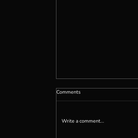
Comments
Write a comment...
Are You Living Organically?