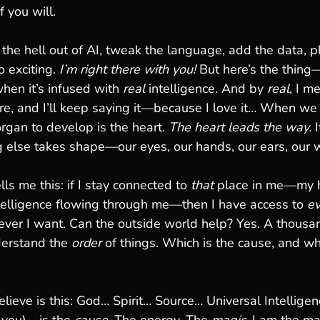
f you will.
 the hell out of AI, tweak the language, add the data, p
o exciting. 
I’m right there with you!
 But here’s the thing—
en it’s infused with 
real
 intelligence. And by 
real
, I m
ore, and I’ll keep saying it—because I love it… When we
rgan to develop is the heart. 
The heart leads the way. 
g else takes shape—our eyes, our hands, our ears, our 
ells me this: if I stay connected to 
that
 place in me—my h
ntelligence flowing through me—then I have access to 
ev
ver I want. Can the outside world help? Yes. A thousan
nderstand the 
order
 of things. Which is the cause, and whi
lieve is this: God… Spirit… Source… Universal Intelligenc