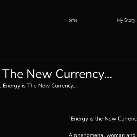
Home
My Story
 The New Currency...
: 
Energy is The New Currency...
“Energy is the New Currenc
A phenomenal woman and li