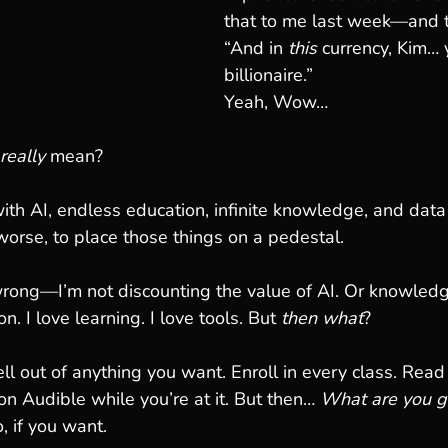
that to me last week—and 
“And in 
this
 currency, Kim… 
billionaire.”
Yeah, Wow…
really
 mean?
with AI, endless education, infinite knowledge, and data
 worse, to place those things on a pedestal.
rong—I’m not discounting the value of AI. Or knowled
n. I love learning. I love tools. But 
then what
?
 out of anything you want. Enroll in every class. Read
on Audible while you’re at it. But then… 
What are you go
, if you want.