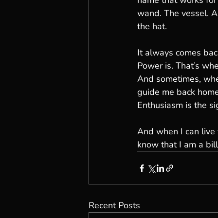
name that works for
wand. The vessel. An
the hat.
It always comes back
Power is. That’s whe
And sometimes, when
guide me back home
Enthusiasm is the sig
And when I can live
know that I am a bil
Recent Posts