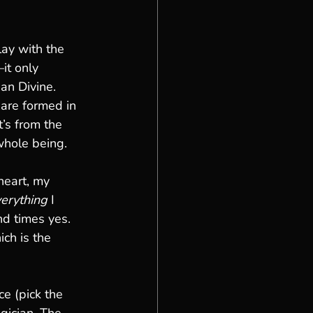
lay with the 
it only 
ean Divine.
 are formed in 
It’s from the 
whole being.
eart, my 
erything
 I 
d times yes. 
ch is the 
e (pick the 