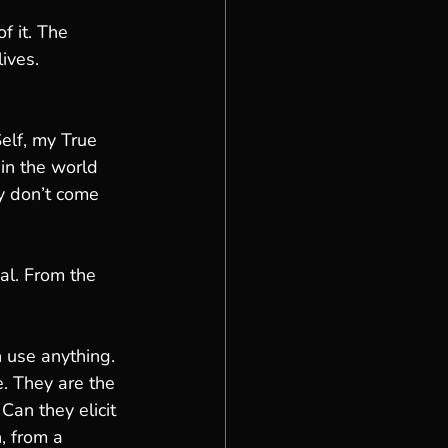
of it. The 
ives. 
elf, my True 
in the world 
y don’t come 
al. From the 
 use anything. 
e. They are the 
Can they elicit 
, from a 