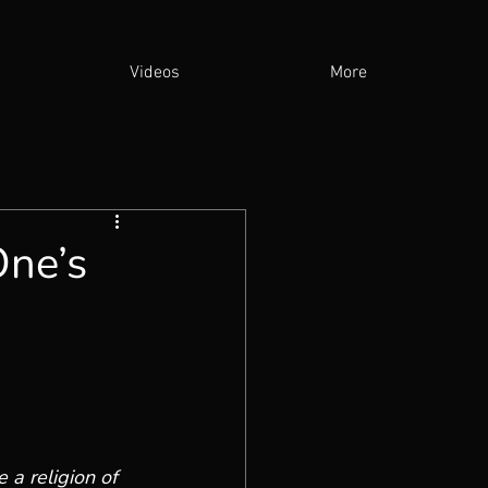
Videos
More
One’s
 a religion of 