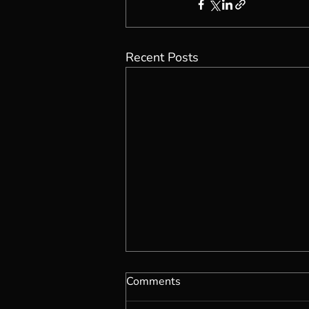
Recent Posts
Comments