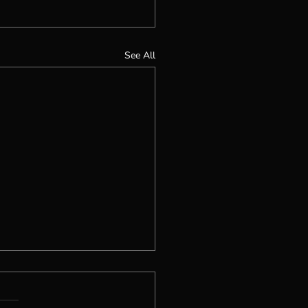
See All