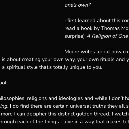
one’s own?
I first learned about this c
read a book by Thomas Moo
surprise) 
A Religion of One
Moore writes about how cre
n is about creating your own way, your own rituals and 
a spiritual style that’s totally unique to you. 
ool.
ilosophies, religions and ideologies and while I don’t h
ing,
 I do find there are certain universal truths they all
 more I can decipher this distinct golden thread. I watc
hrough each of the things I love in a way that makes to