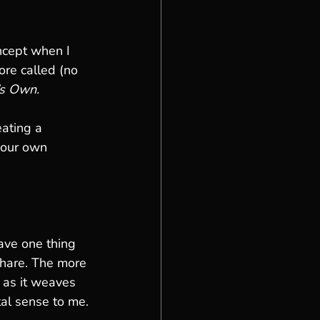
oncept when I 
re called (no 
’s Own.
ating a 
your own 
ave one thing 
 share. The more 
h as it weaves 
tal sense to me.