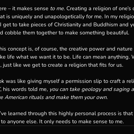
ere – it makes sense 
to me.
 Creating a religion of one’
hat is uniquely and unapologetically for me. In my religion
 get to take pieces of Christianity and Buddhism and y
nd cobble them together to make something beautiful.
s concept is, of course, the creative power and nature i
e life what we want it to be. Life can mean anything. 
, just like we get to create a religion that fits for us. 
was like giving myself a permission slip to craft a reli
,
 his words told me, 
you can take geology and saging a
e American rituals and make them your own.
’ve learned through this highly personal process is that 
to anyone else. It only needs to make sense to me. 