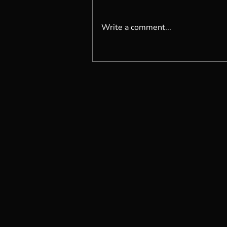
Write a comment...
Are You Living Organically?