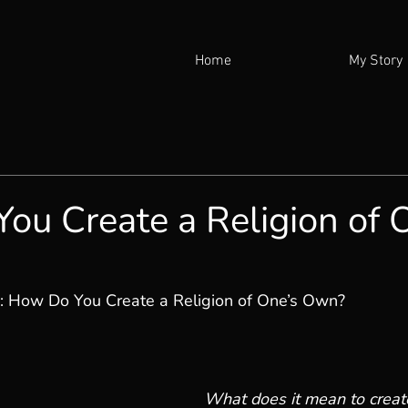
Home
My Story
ou Create a Religion of 
: How Do You Create a Religion of One’s Own?
What does it mean to create