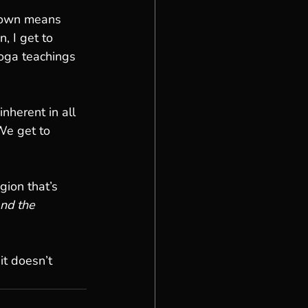
s own means 
, I get to 
oga teachings 
nherent in all 
We get to 
gion that’s 
nd the 
it doesn’t 