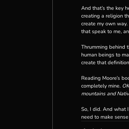
And that’s the key h
creating a religion t
create my own way. I
that speak to me, a
Thrumming behind thi
human beings to mak
create that definition
Reading Moore’s book 
completely mine. 
OK
mountains and Nativ
So, I did. And what I
need to make sense 