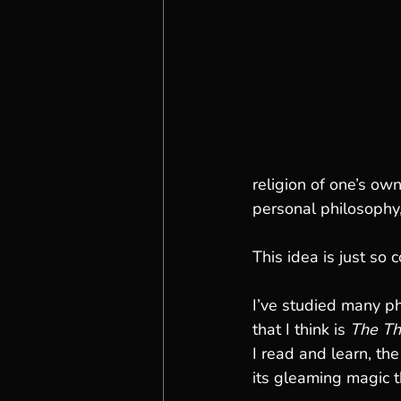
religion of one’s ow
personal philosophy, 
This idea is just so c
I’ve studied many ph
that I think is 
The Th
I read and learn, the
its gleaming magic t