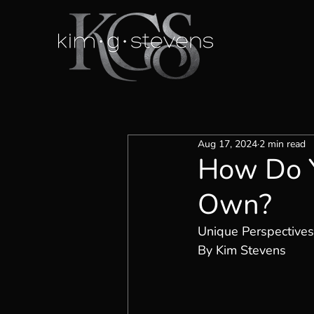
Aug 17, 2024
2 min read
How Do Y
Own?
Unique Perspectives
By Kim Stevens