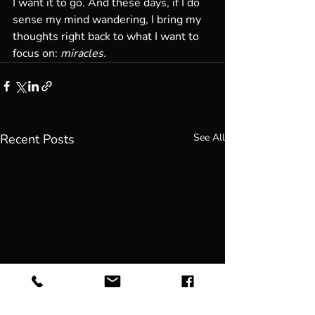
I want it to go. And these days, if I do 
sense my mind wandering, I bring my 
thoughts right back to what I want to 
focus on: 
miracles.
Recent Posts
See All