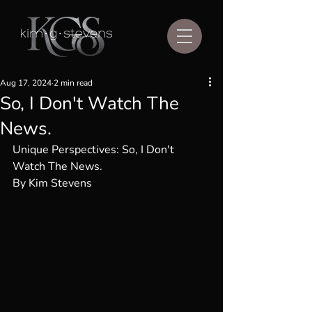
Aug 17, 2024
2 min read
So, I Don't Watch The
News.
Unique Perspectives: So, I Don't 
Watch The News.
By Kim Stevens