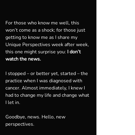
For those who know me well, this 
won’t come as a shock; for those just 
getting to know me as I share my 
Unique Perspectives week after week, 
this one might surprise you:
 I don’t 
watch the news.
I stopped – or better yet, started – the 
practice when I was diagnosed with 
cancer. Almost immediately, I knew I 
had to change my life and change what 
I let in. 
Goodbye, news. Hello, new 
perspectives.