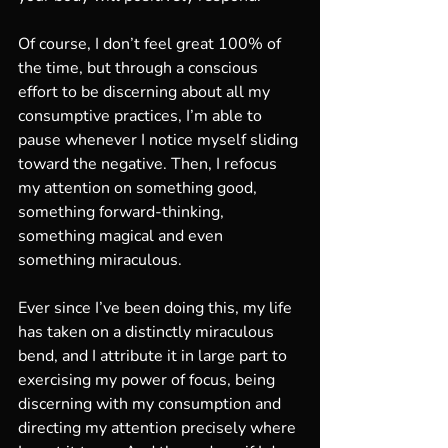
Of course, I don’t feel great 100% of 
the time, but through a conscious 
effort to be discerning about all my 
consumptive practices, I’m able to 
pause whenever I notice myself sliding 
toward the negative. Then, I refocus 
my attention on something good, 
something forward-thinking, 
something magical and even 
something miraculous.
Ever since I’ve been doing this, my life 
has taken on a distinctly miraculous 
bend, and I attribute it in large part to 
exercising my power of focus, being 
discerning with my consumption and 
directing my attention precisely where 