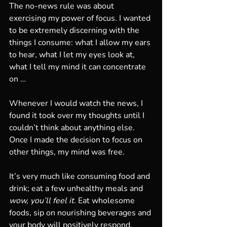
The no-news rule was about 
exercising my power of focus. I wanted 
to be extremely discerning with the 
things I consume: what I allow my ears 
to hear, what I let my eyes look at, 
what I tell my mind it can concentrate 
on … 
Whenever I would watch the news, I 
found it took over my thoughts until I 
couldn’t think about anything else. 
Once I made the decision to focus on 
other things, my mind was free. 
It’s very much like consuming food and 
drink; eat a few unhealthy meals and 
wow, you’ll feel it.
 Eat wholesome 
foods, sip on nourishing beverages and 
your body will positively respond. 