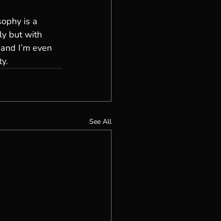
sophy is a 
ly but with 
 and I’m even 
ty.
See All