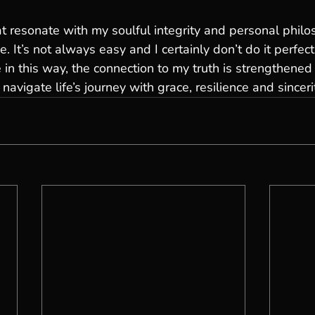
t resonate with my soulful integrity and personal philo
 It’s not always easy and I certainly don’t do it perfect
 in this way, the connection to my truth is strengthened
vigate life’s journey with grace, resilience and sinceri