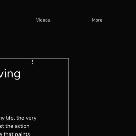
Videos
More
ving
 life, the very 
st the action 
e that paints 