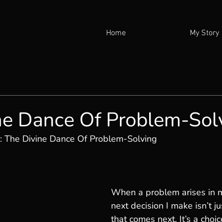
Home
My Story
ne Dance Of Problem-Sol
: The Divine Dance Of Problem-Solving
When a problem arises in my
next decision I make isn’t ju
that comes next. It’s a choic