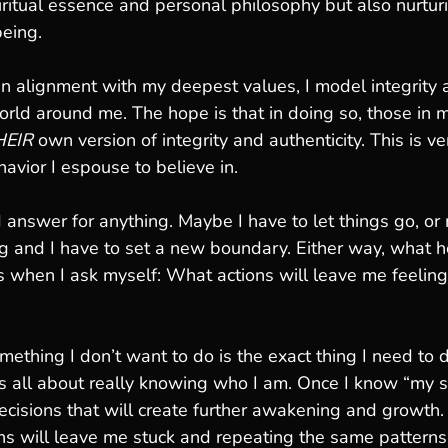
ritual essence and personal philosophy but also nurtur
being.
n alignment with my deepest values, I model integrity 
orld around me. The hope is that in doing so, those in my
HEIR
 own version of integrity and authenticity. This is v
avior I espouse to believe in. 
 answer for anything. Maybe I have to let things go, or 
ng and I have to set a new boundary. Either way, what 
s when I ask myself: What actions will leave me feelin
thing I don’t want to do is the exact thing I need to d
t’s all about really knowing who I am. Once I know “my st
isions that will create further awakening and growth. I
ns will leave me stuck and repeating the same patterns