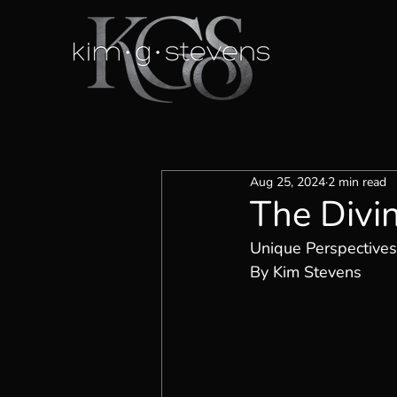
Aug 25, 2024
2 min read
The Divi
Unique Perspectives
By Kim Stevens