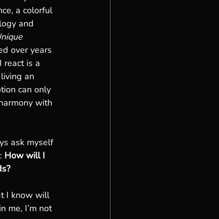
ce, a colorful 
ology and 
nique 
ed over years 
 react is a 
living an 
otion can only 
 harmony with 
ys ask myself 
: 
How will I 
ds?
 I know will 
n me, I’m not 