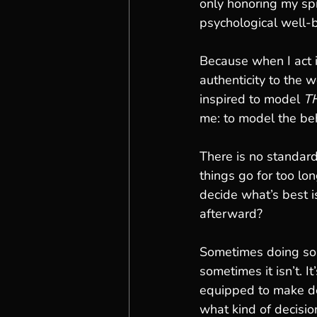
only honoring my spi
psychological well-
Because when I act i
authenticity to the w
inspired to model 
T
me: to model the beh
There is no standard
things go for too lo
decide what’s best i
afterward?
Sometimes doing some
sometimes it isn’t. I
equipped to make dec
what kind of decisio