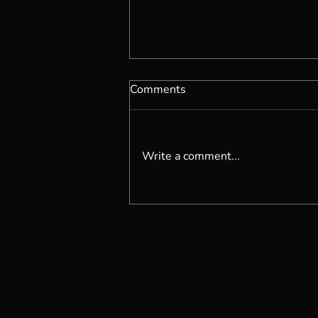
Comments
Write a comment...
Becoming Self Possessed...