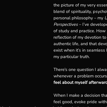
the picture of my very essen
blend of spirituality, psych
personal philosophy – my 
U
Perspectives
 – I’ve develop
of study and practice. How I
reflection of my devotion to 
authentic life, and that dev
exist when it’s in seamless
my particular truth.
There’s one question I alwa
whenever a problem occurs
feel about myself afterwar
When I make a decision that
feel good, evoke pride withi