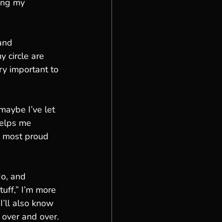
ing my 
and 
 circle are 
ery important to 
maybe I’ve let 
helps me 
g most proud 
o, and 
uff,” I’m more 
’ll also know 
 over and over. 