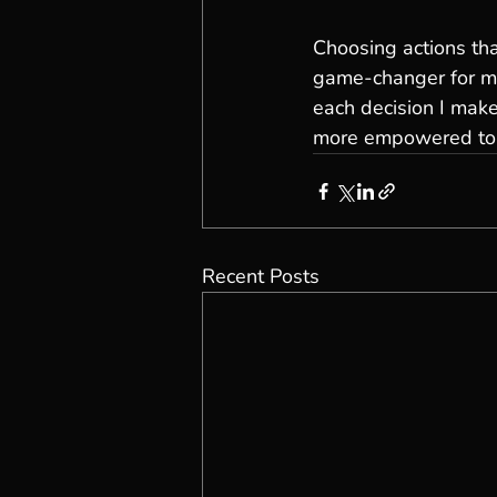
Choosing actions tha
game-changer for me.
each decision I make
more empowered to na
Recent Posts