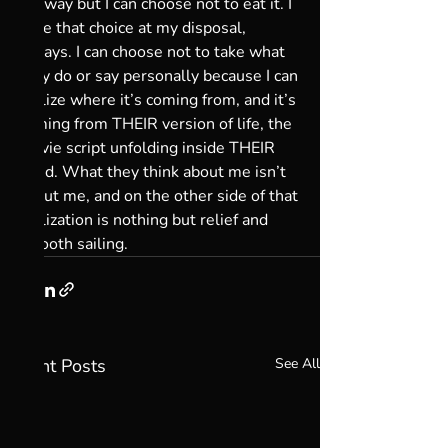
my way but I can choose not to eat it. I 
have that choice at my disposal, 
always. I can choose not to take what 
they do or say personally because I can 
realize where it’s coming from, and it’s 
coming from THEIR version of life, the 
movie script unfolding inside THEIR 
mind. What they think about me isn’t 
about me, and on the other side of that 
realization is nothing but relief and 
smooth sailing.
Recent Posts
See All