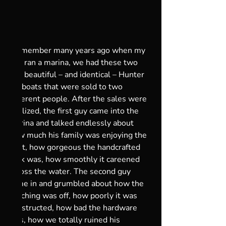
I remember many years ago when my 
dad ran a marina, we had these two 
big, beautiful – and identical – Hunter 
sailboats that were sold to two 
different people. After the sales were 
finalized, the first guy came into the 
marina and talked endlessly about 
how much his family was enjoying the 
boat, how gorgeous the handcrafted 
teak was, how smoothly it careened 
across the water. The second guy 
came in and grumbled about how the 
stitching was off, how poorly it was 
constructed, how bad the hardware 
was, how we totally ruined his 