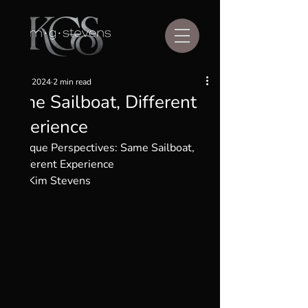
Aug 25, 2024
2 min read
Same Sailboat, Different
Experience
Unique Perspectives: Same Sailboat, 
Different Experience
By Kim Stevens