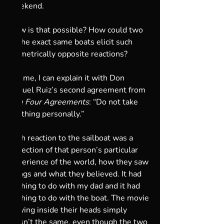
weekend. 
How is that possible? How could two 
of the exact same boats elicit such 
diametrically opposite reactions? 
For me, I can explain it with Don 
Miguel Ruiz’s second agreement from 
The Four Agreements
: “Do not take 
anything personally.”
Each reaction to the sailboat was a 
reflection of that person’s particular 
experience of the world, how they saw 
things and what they believed. It had 
nothing to do with my dad and it had 
nothing to do with the boat. The movie 
playing inside their heads simply 
wasn’t the same, even though the two 