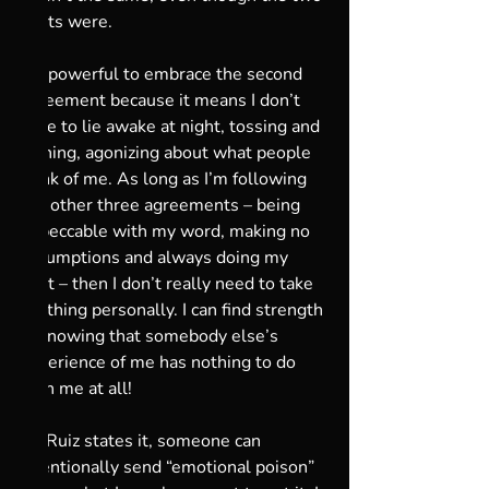
boats were.
It’s powerful to embrace the second 
agreement because it means I don’t 
have to lie awake at night, tossing and 
turning, agonizing about what people 
think of me. As long as I’m following 
the other three agreements – being 
impeccable with my word, making no 
assumptions and always doing my 
best – then I don’t really need to take 
anything personally. I can find strength 
in knowing that somebody else’s 
experience of me has nothing to do 
with me at all! 
As Ruiz states it, someone can 
intentionally send “emotional poison” 