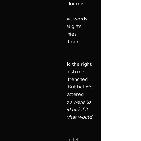
This is changing everything for me.”
Those were some of the final words 
shared between us, the final gifts 
exchanged, the final epiphanies 
reached, and I’ll remember them 
forever. 
I used to believe if I didn’t do the right 
thing, God was going to punish me, 
and the fear in that long-entrenched 
belief was subtly crippling. But beliefs 
can be broken, and mine shattered 
when someone asked: 
“If you were to 
create God, what would God be? If it 
were your choice entirely, what would 
God be for you?”
I thought about the question, let it 