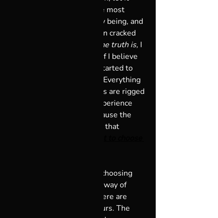
really sit and simmer in the most 
solidly formed pieces of my being, and 
once it settled, the question cracked 
those pieces wide open. 
The truth is,
 I 
realized, 
this is my choice.
 If I believe 
it, I will see it. So, when I started to 
say, “God has got my back. Everything 
works out for me and things are rigged 
in my favor,” I started to experience 
that they really were.  Because the 
universe is so creative, and that 
creativity is part of me, 
I got to choose 
how I experience life.
Joseph Campbell says: “In choosing 
your God, you choose your way of 
looking at the universe. There are 
plenty of Gods. Choose yours. The 