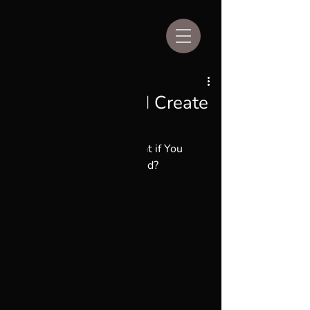
Aug 17, 2024
2 min read
What if You Could Create
Your Own God?
Unique Perspectives:  What if You 
Could Create Your Own God?
By Kim Stevens