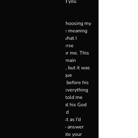
God you worship is the God you 
deserve.”  
I came to understand that choosing my 
God speaks to choosing the meaning 
of my life. When I change what I 
decide my God is, the universe 
conspires to make it so … for me. This 
extraordinary power can remain 
untapped for so many of us, but it was 
incredible to share my Unique 
Perspective with my father before his 
death. I watched it change everything 
for him, and listened as he told me 
how a new way of looking at his God 
was refreshing, uplifting and 
empowering all at once, just as I’d 
imagined it would be. So to answer 
the question, “Can you create your 