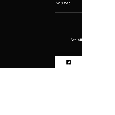
own personal God?” I’d say, 
you bet 
you can.
Recent Posts
See All