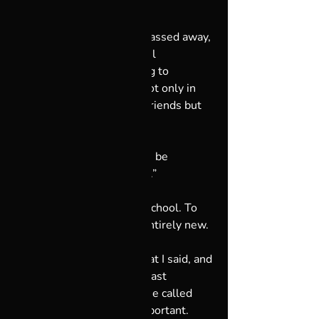
Several weeks before he passed away, 
my dad and I had a powerful 
conversation. He was trying to 
reconcile being at peace, not only in 
the eyes of his family and friends but 
also in the eyes of God. 
I said to him, “Dad, God can be 
whatever you want it to be.”
He was raised in Catholic school. To 
my dad, the concept was entirely new.
Then he thought about what I said, and 
during what would be the last 
remaining days of his life, he called 
and told me, “This is so important. 