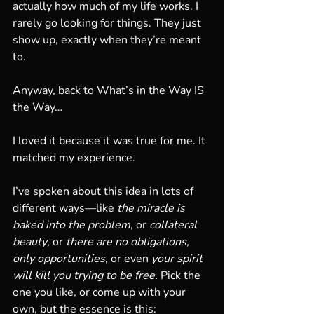
actually how much of my life works. I 
rarely go looking for things. They just 
show up, exactly when they’re meant 
to.
Anyway, back to What’s in the Way IS 
the Way…
I loved it because it was true for me. It 
matched my experience.
I’ve spoken about this idea in lots of 
different ways—like 
the miracle is 
baked into the problem
, or 
collateral 
beauty
, or 
there are no obligations, 
only opportunities
, or even 
your spirit 
will kill you trying to be free.
 Pick the 
one you like, or come up with your 
own, but the essence is this: