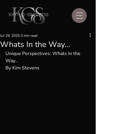
Jul 29, 2025
3 min read
Whats In the Way...
Unique Perspectives: 
Whats In the 
Way...
By Kim Stevens