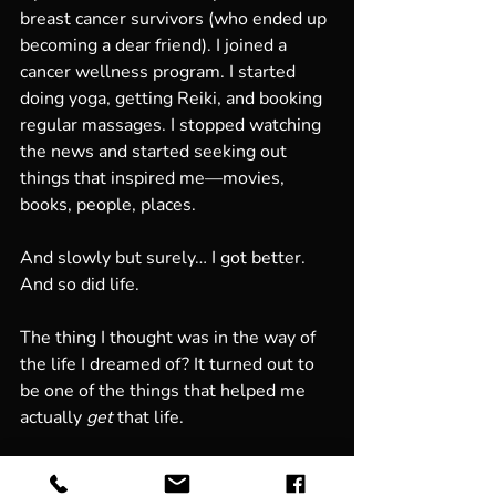
breast cancer survivors (who ended up 
becoming a dear friend). I joined a 
cancer wellness program. I started 
doing yoga, getting Reiki, and booking 
regular massages. I stopped watching 
the news and started seeking out 
things that inspired me—movies, 
books, people, places.
And slowly but surely… I got better. 
And so did life.
The thing I thought was in the way of 
the life I dreamed of? It turned out to 
be one of the things that helped me 
actually 
get
 that life.
Who knew?