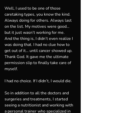
Well, I used to be one of those 
caretaking types, you know the kind. 
Always doing for others. Always last 
on the list. My motives were good… 
but it just wasn’t working for me.
And the thing is, I didn’t even realize I 
was doing that. I had no clue how to 
get out of it… until cancer showed up. 
Thank God. It gave me the ultimate 
permission slip to finally take care of 
myself.
I had no choice. If I didn’t, I would die.
So in addition to all the doctors and 
surgeries and treatments, I started 
seeing a nutritionist and working with 
a personal trainer who specialized in 