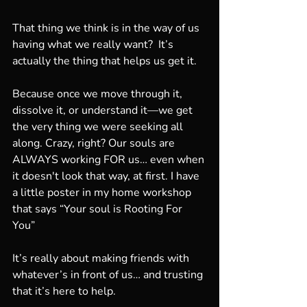
That thing we think is in the way of us 
having what we really want?  It’s 
actually the thing that helps us get it.
Because once we move through it, 
dissolve it, or understand it—we get 
the very thing we were seeking all 
along. Crazy, right? Our souls are 
ALWAYS working FOR us… even when 
it doesn't look that way, at first. I have 
a little poster in my home workshop 
that says “Your soul is Rooting For 
You”
It’s really about making friends with 
whatever’s in front of us… and trusting 
that it’s here to help.