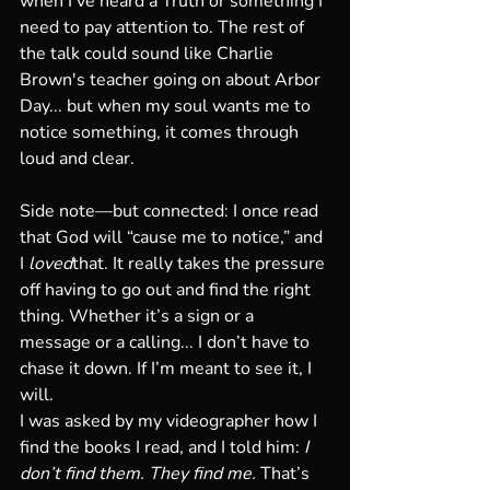
when I’ve heard a Truth or something I 
need to pay attention to. The rest of 
the talk could sound like Charlie 
Brown's teacher going on about Arbor 
Day... but when my soul wants me to 
notice something, it comes through 
loud and clear.
Side note—but connected: I once read 
that God will “cause me to notice,” and 
I 
loved
that. It really takes the pressure 
off having to go out and find the right 
thing. Whether it’s a sign or a 
message or a calling... I don’t have to 
chase it down. If I’m meant to see it, I 
will.
I was asked by my videographer how I 
find the books I read, and I told him: 
I 
don’t find them. They find me.
 That’s 