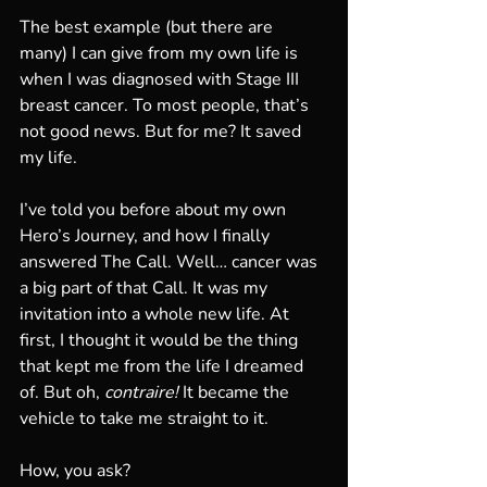
The best example (but there are 
many) I can give from my own life is 
when I was diagnosed with Stage III 
breast cancer. To most people, that’s 
not good news. But for me? It saved 
my life.
I’ve told you before about my own 
Hero’s Journey, and how I finally 
answered The Call. Well… cancer was 
a big part of that Call. It was my 
invitation into a whole new life. At 
first, I thought it would be the thing 
that kept me from the life I dreamed 
of. But oh, 
contraire!
 It became the 
vehicle to take me straight to it.
How, you ask?