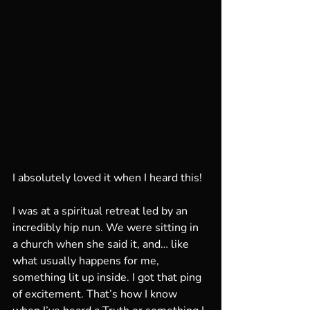
I absolutely loved it when I heard this!
I was at a spiritual retreat led by an 
incredibly hip nun. We were sitting in 
a church when she said it, and… like 
what usually happens for me, 
something lit up inside. I got that ping 
of excitement. That’s how I know 