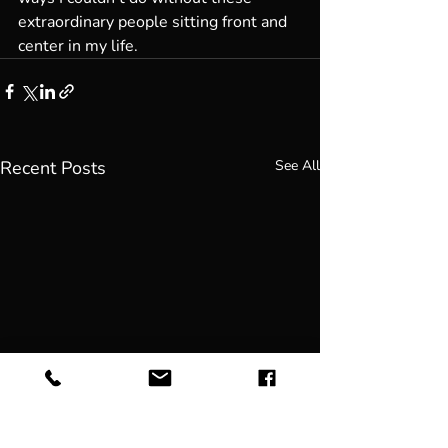
extraordinary people sitting front and 
center in my life. 
Recent Posts
See All