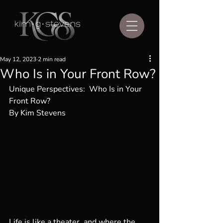
May 12, 2023
2 min read
Who Is in Your Front Row?
Unique Perspectives:  Who Is in Your 
Front Row?
By Kim Stevens
Life is like a theater, and where the 