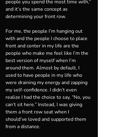
people you spend the most time with,” 
and it’s the same concept as 
determining your front row. 
For me, the people I’m hanging out 
with and the people I choose to place 
front and center in my life are the 
people who make me feel like I’m the 
best version of myself when I’m 
around them. Almost by default, I 
used to have people in my life who 
were draining my energy and zapping 
my self-confidence. I didn’t even 
realize I had the choice to say, “No, you 
can’t sit here.” Instead, I was giving 
them a front row seat when I 
should’ve loved and supported them 
from a distance. 