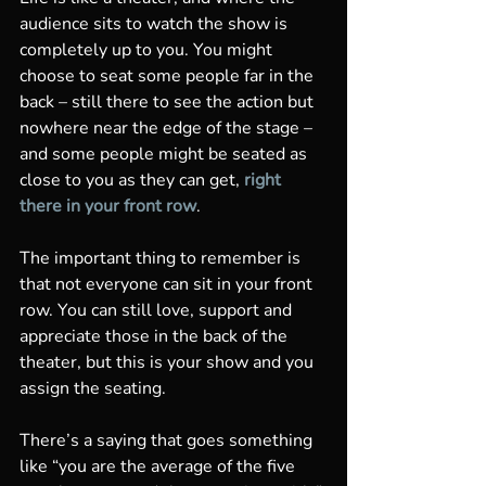
audience sits to watch the show is 
completely up to you. You might 
choose to seat some people far in the 
back – still there to see the action but 
nowhere near the edge of the stage – 
and some people might be seated as 
close to you as they can get, 
right 
there in your front row
. 
The important thing to remember is 
that not everyone can sit in your front 
row. You can still love, support and 
appreciate those in the back of the 
theater, but this is your show and you 
assign the seating. 
There’s a saying that goes something 
like “you are the average of the five 