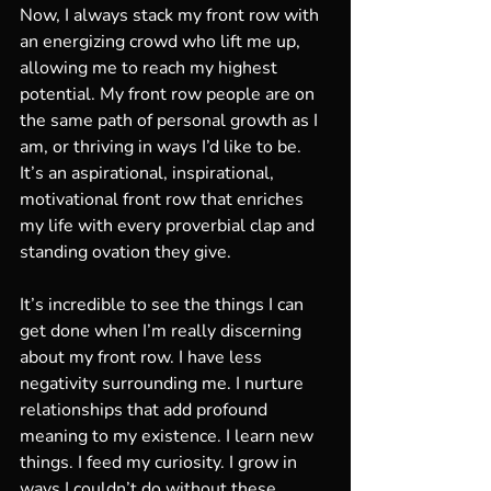
Now, I always stack my front row with 
an energizing crowd who lift me up, 
allowing me to reach my highest 
potential. My front row people are on 
the same path of personal growth as I 
am, or thriving in ways I’d like to be. 
It’s an aspirational, inspirational, 
motivational front row that enriches 
my life with every proverbial clap and 
standing ovation they give. 
It’s incredible to see the things I can 
get done when I’m really discerning 
about my front row. I have less 
negativity surrounding me. I nurture 
relationships that add profound 
meaning to my existence. I learn new 
things. I feed my curiosity. I grow in 
ways I couldn’t do without these 