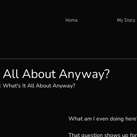
Home
My Story
t All About Anyway?
: 
What's It All About Anyway?
What am I even doing here
That question shows up for 