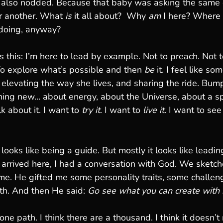
I also nodded. Because that baby was asking the same 
r another. What 
is
 it all about?  Why 
am
 I here? Where 
doing, anyway?
 this: I’m here to lead by example. Not to preach. Not t
 To explore what’s possible and then 
be
 it. I feel like s
elevating the way she lives, and sharing the ride. Bump
ing new… about energy, about the Universe, about a spi
k about it. I want to 
try it
. I want to 
live it
. I want to se
ooks like being a guide. But mostly it looks like leadin
I arrived here, I had a conversation with God. We sketch
me. He gifted me some personality traits, some challe
th. And then He said: 
Go see what you can create with it
 one path. I think there are a thousand. I think it doesn’t