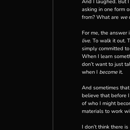
And I laughed. But 
asking in one form o
from? What are 
we
 
For me, the answer is
live
. To walk it out.
simply committed to 
When I learn someth
don’t want to just tal
when I 
become
 it.
And sometimes that l
believe that before 
of who I might beco
materials to work wi
I don’t think there is