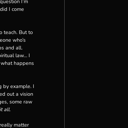
question I’m 
did I come 
o teach. But to 
omeone who’s 
s and all.
ritual law… I 
e what happens 
g by example. I 
ed out a vision 
nges, some raw 
 all.
 really matter 