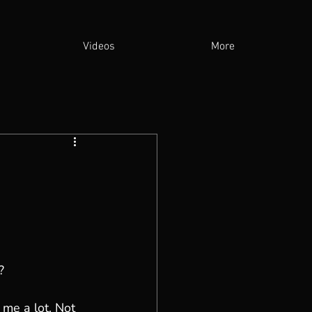
Videos
More
?
me a lot. Not 