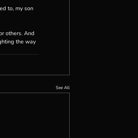
ed to, my son 
for others. And 
ghting the way 
See All