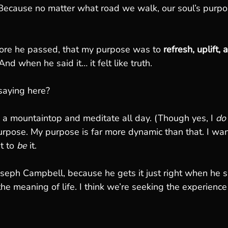
ecause no matter what road we walk, our soul’s purpos
ore he passed, that my purpose was to 
refresh, uplift
And when he said it… it felt like truth.
saying here?
on a mountaintop and meditate all day. (Though yes, I 
do
 purpose. My purpose is far more dynamic than that. I wan
t to 
be
 it.
Joseph Campbell, because he gets it just right when he sa
he meaning of life. I think we’re seeking the experience 