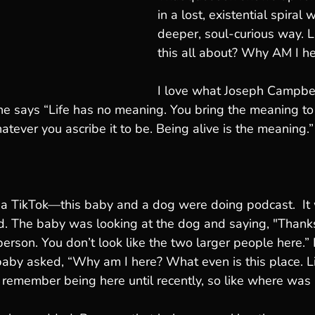
in a lost, existential spiral 
deeper, soul-curious way. 
this all about? Why AM I h
I love what Joseph Campbel
 he says “Life has no meaning. You bring the meaning to 
atever you ascribe it to be. Being alive is the meaning.”
 a TikTok—this baby and a dog were doing podcast.  It
d. The baby was looking at the dog and saying, "Thanks
erson. You don’t look like the two larger people here.” 
baby asked, “Why am I here? What even is this place. L
remember being here until recently, so like where was I