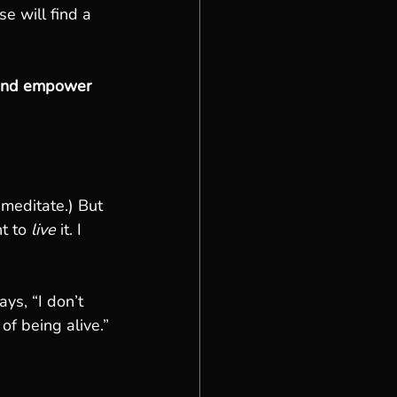
e will find a 
, and empower 
 meditate.) But 
t to 
live
 it. I 
ys, “I don’t 
of being alive.”