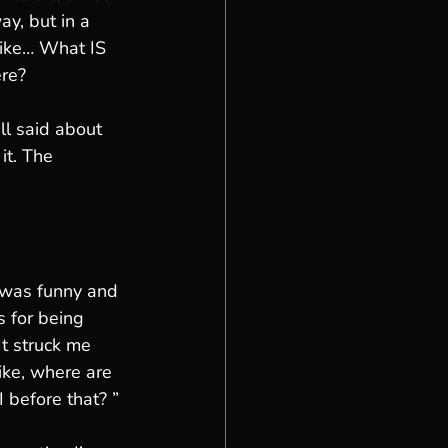
way, but in a 
Like… What IS 
ere?
l said about 
it. The 
 was funny and 
 for being 
It struck me 
ike, where are 
 before that? ”