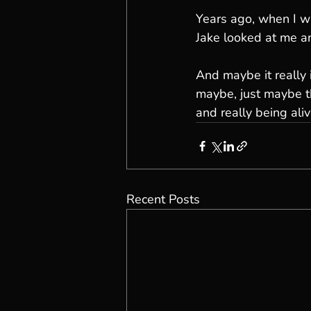
Years ago, when I wa
Jake looked at me an
And maybe it really 
maybe, just maybe th
and really being aliv
Recent Posts