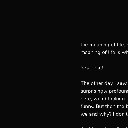
the meaning of life,
meaning of life is wh
Yes. That!  
The other day I saw
surprisingly profoun
here, weird looking p
funny. But then the 
we and why? I don't 