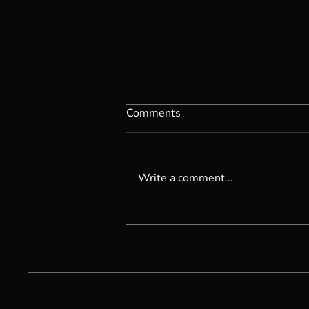
Comments
Write a comment...
Becoming Self Possessed...