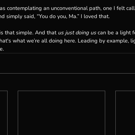
s contemplating an unconventional path, one I felt call
d simply said, “You do you, Ma.” I loved that.
is that simple. And that 
us just doing us
 can be a light 
at's what we’re all doing here. Leading by example, li
e.