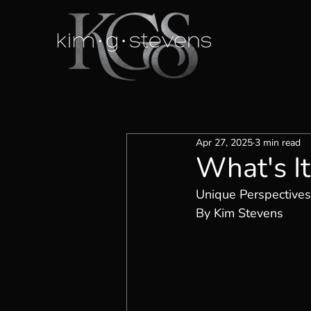
Apr 27, 2025
3 min read
What's I
Unique Perspectives
By Kim Stevens