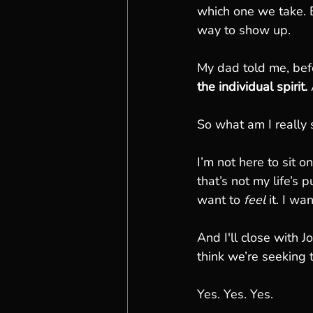
which one we take. B
way to show up.
My dad told me, bef
the individual spirit. 
So what am I really 
I’m not here to sit 
that’s not my life’s
want to 
feel
 it. I wan
And I'll close with 
think we’re seeking t
Yes. Yes. Yes.